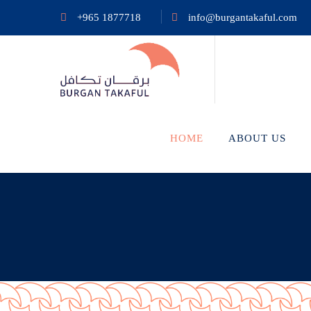
+965 1877718
info@burgantakaful.com
HOME
ABOUT US