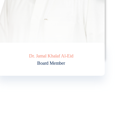
Dr. Jamal Khalaf Al-Eid
Board Member