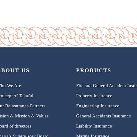
ABOUT US
PRODUCTS
ho We Are
Fire and General Accident Insu
oncept of Takaful
Property Insurance
ur Reinsurance Partners
Engineering Insurance
ision & Mission & Values
General Accidents Insurance
oard of directors
Liability Insurance
haria’s Supervisory Board
Marine Insurance