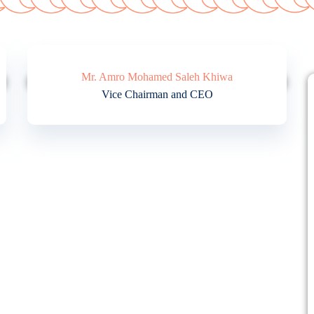
Mr. Amro Mohamed Saleh Khiwa
Vice Chairman and CEO