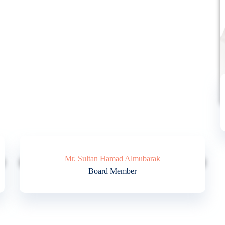
Mr. Sultan Hamad Almubarak
Board Member