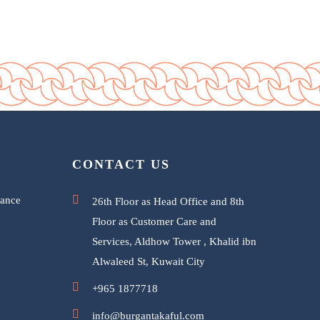
CONTACT US
rance
26th Floor as Head Office and 8th
Floor as Customer Care and
Services, Aldhow Tower , Khalid ibn
Alwaleed St, Kuwait City
+965 1877718
info@burgantakaful.com