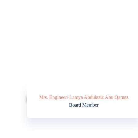
Mrs. Engineer/ Lamya Abdulaziz Abu Qamaz
Board Member