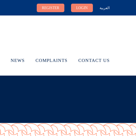
REGISTER
LOGIN
العربية
NEWS
COMPLAINTS
CONTACT US