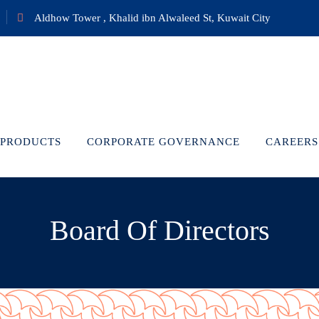
Aldhow Tower , Khalid ibn Alwaleed St, Kuwait City
PRODUCTS
CORPORATE GOVERNANCE
CAREERS
Board Of Directors