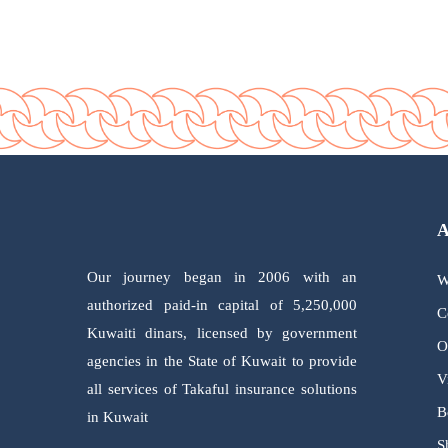
Our journey began in 2006 with an
W
authorized paid-in capital of 5,250,000
C
Kuwaiti dinars, licensed by government
O
agencies in the State of Kuwait to provide
V
all services of Takaful insurance solutions
B
in Kuwait
S