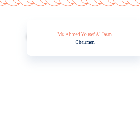
Mr. Ahmed Yousef Al Jasmi
Chairman